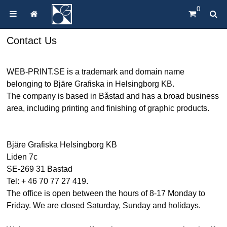
0
Contact Us
WEB-PRINT.SE is a trademark and domain name
belonging to Bjäre Grafiska in Helsingborg KB.
The company is based in Båstad and has a broad business
area, including printing and finishing of graphic products.
Bjäre Grafiska Helsingborg KB
Liden 7c
SE-269 31 Bastad
Tel: + 46 70 77 27 419.
The office is open between the hours of 8-17 Monday to
Friday. We are closed Saturday, Sunday and holidays.