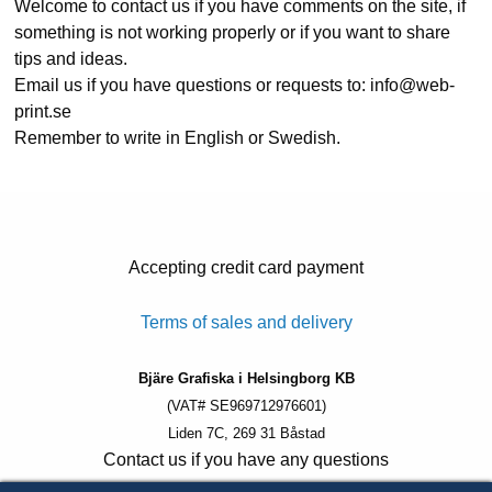
Welcome to contact us if you have comments on the site, if
something is not working properly or if you want to share
tips and ideas.
Email us if you have questions or requests to: info@web-
print.se
Remember to write in English or Swedish.
Accepting credit card payment
Terms of sales and delivery
Bjäre Grafiska i Helsingborg KB
(VAT# SE969712976601)
Liden 7C, 269 31 Båstad
Contact us if you have any questions