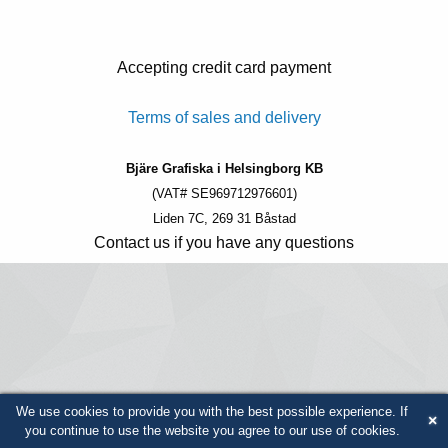
Accepting credit card payment
Terms of sales and delivery
Bjäre Grafiska i Helsingborg KB
(VAT# SE969712976601)
Liden 7C, 269 31 Båstad
Contact us if you have any questions
We use cookies to provide you with the best possible experience. If
×
you continue to use the website you agree to our use of cookies.