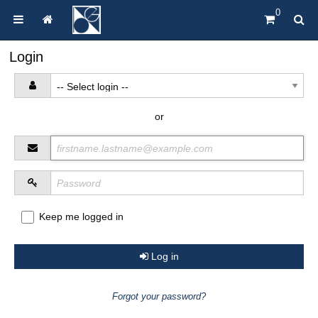
0
Login
or
Keep me logged in
Log in
Forgot your password?